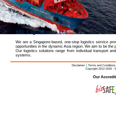
SDL Logistics Pte Ltd
We are a Singapore-based, one-stop logistics service pr
opportunities in the dynamic Asia region. We aim to be the 
Our logistics solutions range from individual transport 
systems.
|
Disclaimer
Terms and Conditions
Copyright 2012-2026 - S
Our Accredi